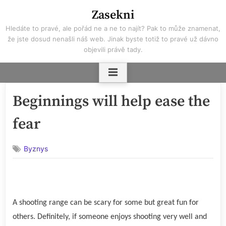
Skip
Zasekni
to
Hledáte to pravé, ale pořád ne a ne to najít? Pak to může znamenat,
content
že jste dosud nenašli náš web. Jinak byste totiž to pravé už dávno
objevili právě tady.
Beginnings will help ease the
fear
Byznys
A shooting range can be scary for some but great fun for
others. Definitely, if someone enjoys shooting very well and