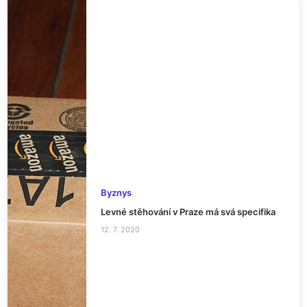
Byznys
Levné stěhování v Praze má svá specifika
12. 7. 2020