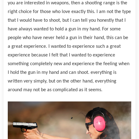
you are interested in weapons, then a shooting range is the
right choice for those who love exactly this. I am not the type
that I would have to shoot, but I can tell you honestly that I
have always wanted to hold a gun in my hand. For some
people who have never held a gun in their hand, this can be
a great experience. I wanted to experience such a great
experience because I felt that I wanted to experience
something completely new and experience the feeling when
I hold the gun in my hand and can shoot. everything is
written very simply, but on the other hand, everything
around may not be as complicated as it seems.