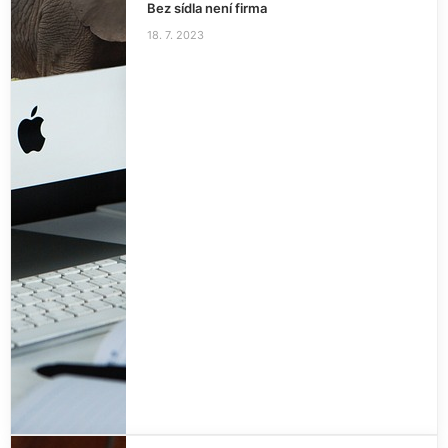
Bez sídla není firma
18. 7. 2023