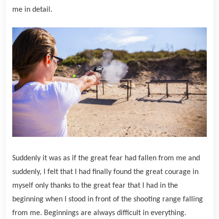
me in detail.
Suddenly it was as if the great fear had fallen from me and
suddenly, I felt that I had finally found the great courage in
myself only thanks to the great fear that I had in the
beginning when I stood in front of the shooting range falling
from me.
Beginnings are always difficult in everything.