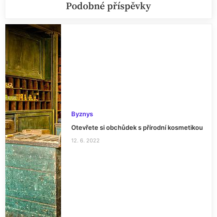
Podobné příspěvky
Byznys
Otevřete si obchůdek s přírodní kosmetikou
12. 6. 2022