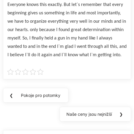
Everyone knows this exactly. But let`s remember that every
beginning gives us something in life and most importantly,
we have to organize everything very well in our minds and in
our hearts. only because I found great determination within
myself. So, I finally held a gun in my hand like I always
wanted to and in the end I`m glad I went through all this, and
I believe I`ll do it again and I`ll know what I`m getting into.
Navigace
❮
Pokoje pro potomky
Previous
pro
Post:
příspěvek
Naše ceny jsou nejnižší
❯
Next
Post: