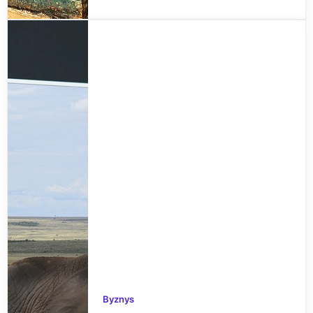
Byznys