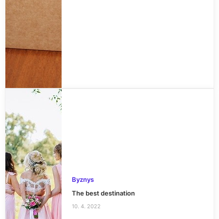
Byznys
The best destination
10. 4. 2022