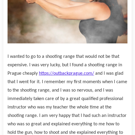
I wanted to go to a shooting range that would not be that
expensive. I was very lucky, but I found a shooting range in
Prague cheaply
https://outbackprague.com/
and I was glad
that I went for it. I remember my first moments when I came
to the shooting range, and I was so nervous, and I was
immediately taken care of by a great qualified professional
instructor who was my teacher the whole time at the
shooting range. I am very happy that I had such an instructor
who was so great and explained everything to me how to
hold the gun, how to shoot and she explained everything to